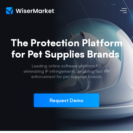
The Protection Platform
for Pet Supplies Brands
Leading online software platform for
eliminating IP infringements,
enabling fast IPR
enforcement for pet supplies brands
Request Demo