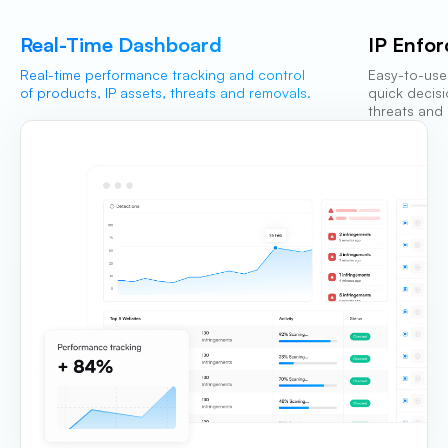
Real-Time Dashboard
IP Enfo
Real-time performance tracking and control
Easy-to-use
of products, IP assets, threats and removals.
quick decis
threats and