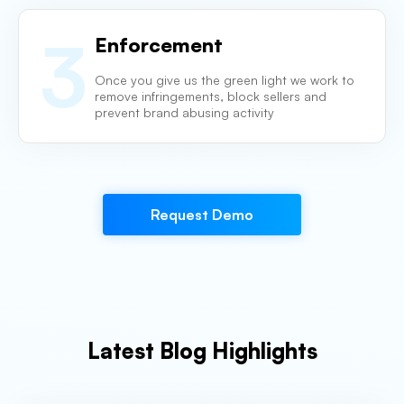
3
Enforcement
Once you give us the green light we work to
remove infringements, block
sellers and
prevent brand abusing activity
Request Demo
Latest Blog Highlights