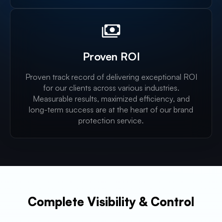
Proven ROI
Proven track record of delivering exceptional ROI
for our clients across various industries.
Measurable results, maximized efficiency, and
long-term success are at the heart of our brand
protection service.
Complete Visibility & Control