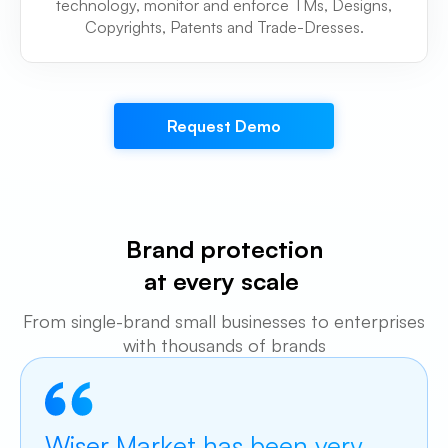
technology, monitor and enforce TMs, Designs,
Copyrights, Patents and Trade-Dresses.
Request Demo
Brand protection
at every scale
From single-brand small businesses to
enterprises
with thousands of brands
Wiser Market has been very