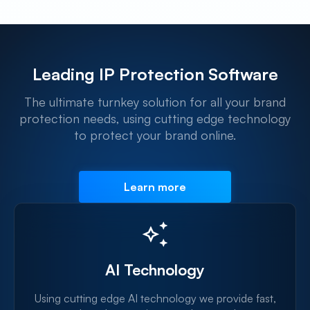
Leading IP Protection Software
The ultimate turnkey solution for all your brand
protection needs, using cutting edge technology
to protect your brand online.
Learn more
AI Technology
Using cutting edge AI technology we provide fast,