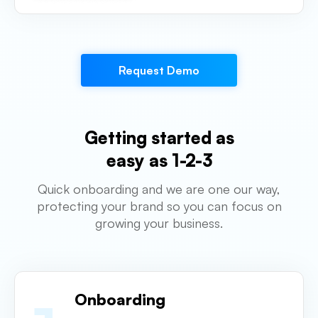
Request Demo
Getting started as
easy as 1-2-3
Quick onboarding and we are one our way,
protecting your brand so you can focus on
growing your business.
Onboarding