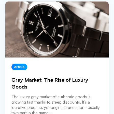
Article
Gray Market: The Rise of Luxury
Goods
The luxury gray market of authentic goods is
growing fast thanks to steep discounts. It’s a
lucrative practice, yet original brands don’t usually
take part in the game....