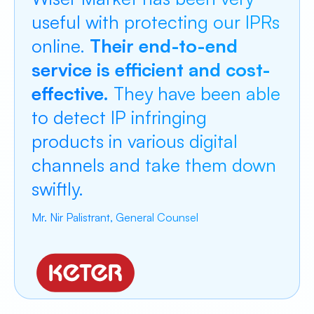
useful with protecting our IPRs
online.
Their end-to-end
service is efficient and cost-
effective.
They have been able
to detect IP infringing
products in various digital
channels and take them down
swiftly.
Mr. Nir Palistrant, General Counsel