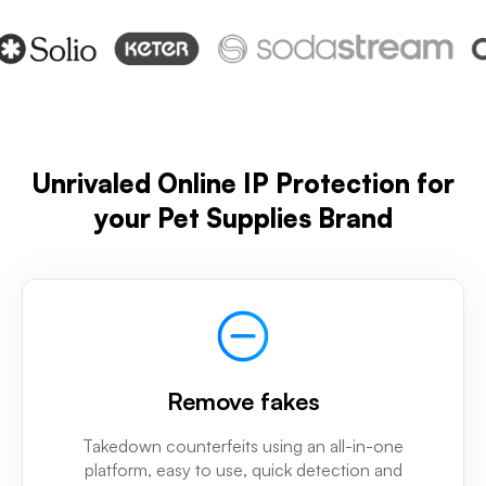
Unrivaled Online IP Protection for
your Pet Supplies Brand
Remove fakes
Takedown counterfeits using an all-in-one
platform, easy to use, quick detection and