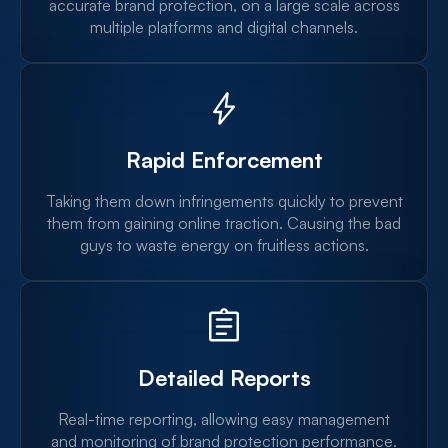
accurate brand protection, on a large scale across
multiple platforms and digital channels.
Rapid Enforcement
Taking them down infringements quickly to prevent
them from gaining online traction. Causing the bad
guys to waste energy on fruitless actions.
Detailed Reports
Real-time reporting, allowing easy management
and monitoring of brand protection performance.