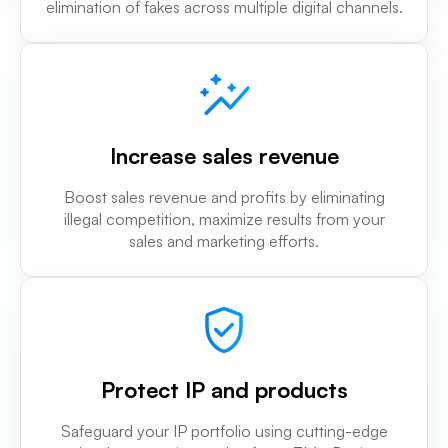
elimination of fakes across multiple digital channels.
Increase sales revenue
Boost sales revenue and profits by eliminating
illegal competition, maximize results from your
sales and marketing efforts.
Protect IP and products
Safeguard your IP portfolio using cutting-edge