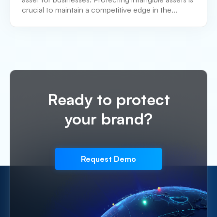
crucial to maintain a competitive edge in the...
Ready to protect
your brand?
Request Demo