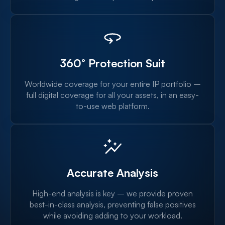
360° Protection Suit
Worldwide coverage for your entire IP portfolio –
full digital coverage for all your assets, in an easy-
to-use web platform.
Accurate Analysis
High-end analysis is key – we provide proven
best-in-class analysis, preventing false positives
while avoiding adding to your workload.