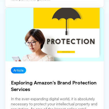
Article
Exploring Amazon’s Brand Protection
Services
In the ever-expanding digital world, it is absolutely
necessary to protect your intellectual property and