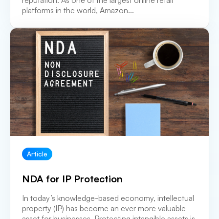
reputation. As one of the largest online retail
platforms in the world, Amazon...
Article
NDA for IP Protection
In today’s knowledge-based economy, intellectual
property (IP) has become an ever more valuable
asset for businesses. Protecting intangible assets is