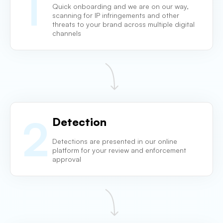
1
Quick onboarding and we are on our way,
scanning for IP infringements and other
threats to your brand across multiple digital
channels
2
Detection
Detections are presented in our online
platform for
your review and enforcement
approval