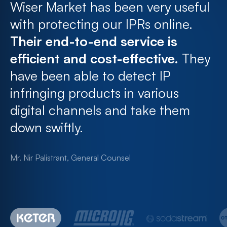
Wiser Market has been very useful
with protecting our IPRs online.
Their end-to-end service is
efficient and cost-effective.
They
have been able to detect IP
infringing products in various
digital channels and take them
down swiftly.
Mr. Nir Palistrant, General Counsel