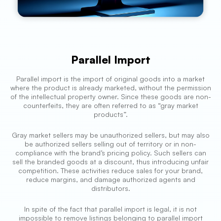
Parallel Import
Parallel import is the import of original goods into a market
where the product is already marketed, without the permission
of the intellectual property owner. Since these goods are non-
counterfeits, they are often referred to as “gray market
products”.
Gray market sellers may be unauthorized sellers, but may also
be authorized sellers selling out of territory or in non-
compliance with the brand’s pricing policy. Such sellers can
sell the branded goods at a discount, thus introducing unfair
competition. These activities reduce sales for your brand,
reduce margins, and damage authorized agents and
distributors.
In spite of the fact that parallel import is legal, it is not
impossible to remove listings belonging to parallel import