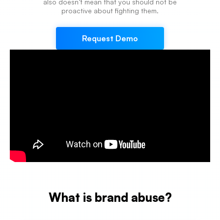
also doesn’t mean that you should not be
proactive about fighting them.
Request Demo
What is brand abuse?