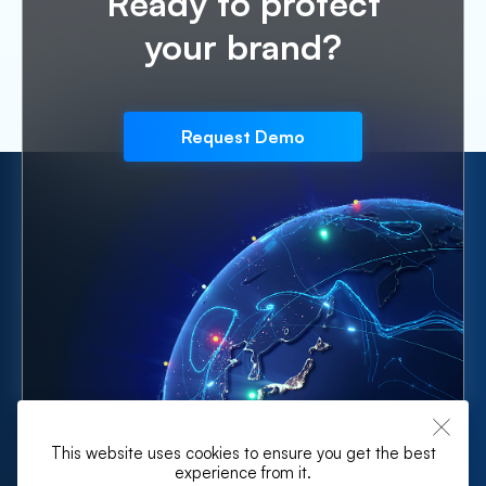
Ready to protect
your brand?
Request Demo
This website uses cookies to ensure you get the best
experience from it.