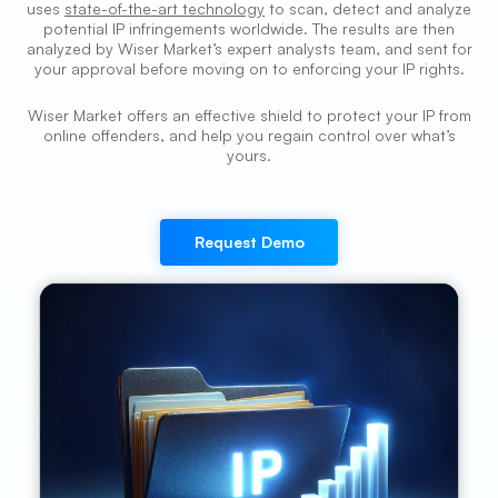
uses
state-of-the-art technology
to scan, detect and analyze
potential IP infringements worldwide. The results are then
analyzed by Wiser Market’s expert analysts team, and sent for
your approval before moving on to enforcing your IP rights.
Wiser Market offers an effective shield to protect your IP from
online offenders, and help you regain control over what’s
yours.
Request Demo