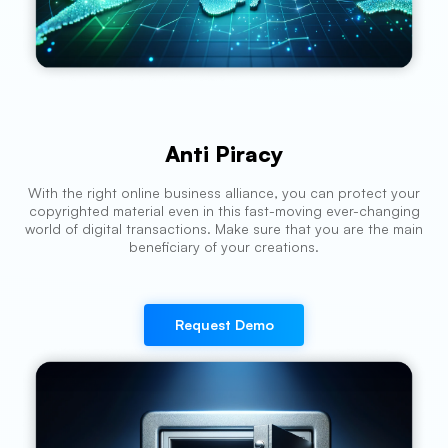
Anti Piracy
With the right online business alliance, you can protect your
copyrighted material even in this fast-moving ever-changing
world of digital transactions. Make sure that you are the main
beneficiary of your creations.
Request Demo