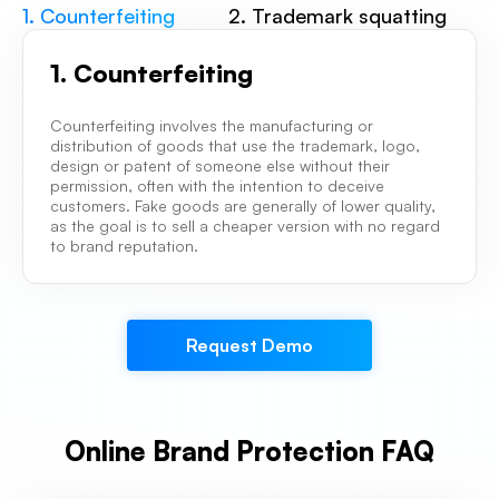
1. Counterfeiting
2. Trademark squatting
1. Counterfeiting
Counterfeiting involves the manufacturing or
distribution of goods that use the trademark, logo,
design or patent of someone else without their
permission, often with the intention to deceive
customers. Fake goods are generally of lower quality,
as the goal is to sell a cheaper version with no regard
to brand reputation.
Request Demo
Online Brand Protection FAQ