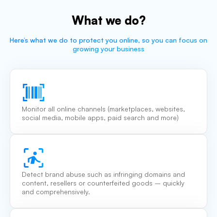
What we do?
Here’s what we do to protect you online, so you can focus on
growing your business
Monitor all online channels (marketplaces, websites,
social media, mobile apps, paid search and more)
Detect brand abuse such as infringing domains and
content, resellers or counterfeited goods – quickly
and comprehensively.