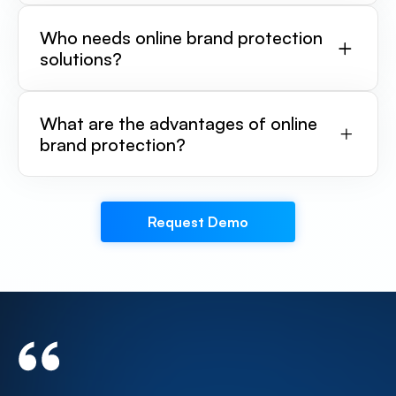
Who needs online brand protection
solutions?
What are the advantages of online
brand protection?
Request Demo