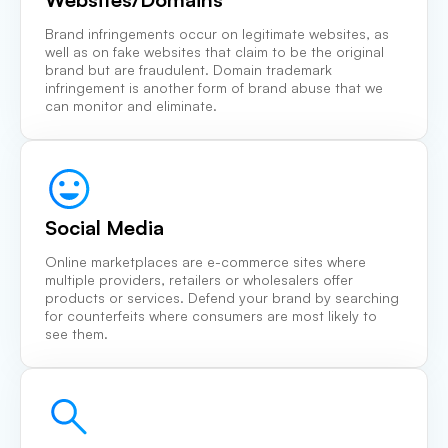
Brand infringements occur on legitimate websites, as
well as on fake websites that claim to be the original
brand but are fraudulent. Domain trademark
infringement is another form of brand abuse that we
can monitor and eliminate.
Social Media
Online marketplaces are e-commerce sites where
multiple providers, retailers or wholesalers offer
products or services. Defend your brand by searching
for counterfeits where consumers are most likely to
see them.