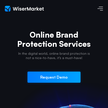
Online Brand
Protection Services
In the digital world, online brand protection
is
not a nice-to-have, it’s a must-have!
Request Demo