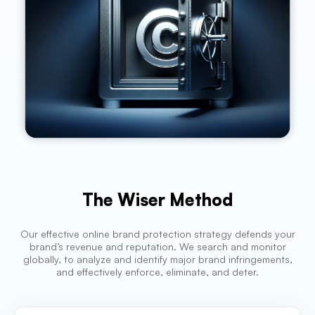
The Wiser Method
Our effective online brand protection strategy defends your
brand’s revenue and reputation. We search and monitor
globally, to analyze and identify major brand infringements,
and effectively enforce, eliminate, and deter.