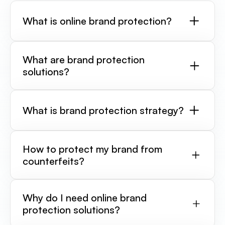
What is online brand protection?
What are brand protection
solutions?
What is brand protection strategy?
How to protect my brand from
counterfeits?
Why do I need online brand
protection solutions?