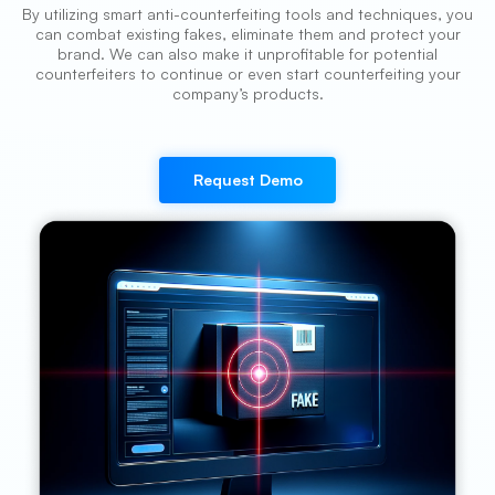
By utilizing smart anti-counterfeiting tools and techniques, you
can combat existing fakes, eliminate them and protect your
brand. We can also make it unprofitable for potential
counterfeiters to continue or even start counterfeiting your
company’s products.
Request Demo