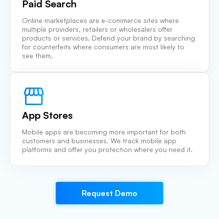
Paid Search
Online marketplaces are e-commerce sites where
multiple providers, retailers or wholesalers offer
products or services. Defend your brand by searching
for counterfeits where consumers are most likely to
see them.
App Stores
Mobile apps are becoming more important for both
customers and businesses. We track mobile app
platforms and offer you protection where you need it.
Request Demo