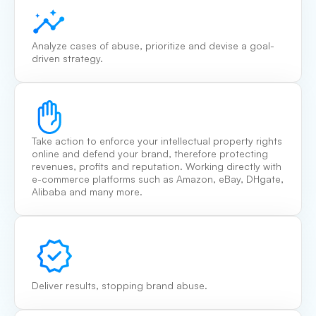
Analyze cases of abuse, prioritize and devise a goal-
driven strategy.
Take action to enforce your intellectual property rights
online and defend your brand, therefore protecting
revenues, profits and reputation. Working directly with
e-commerce platforms such as Amazon, eBay, DHgate,
Alibaba and many more.
Deliver results, stopping brand abuse.