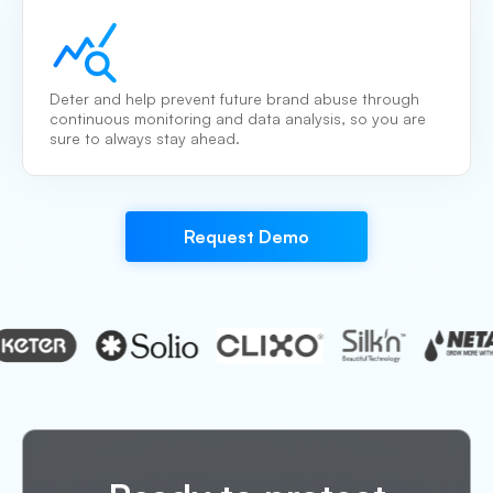
Deter and help prevent future brand abuse through
continuous monitoring and data analysis, so you are
sure to always stay ahead.
Request Demo