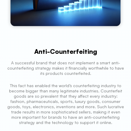
Anti-Counterfeiting
A successful brand that does not implement a smart anti-
counterfeiting strategy makes it financially worthwhile to have
its products counterfeited.
This fact has enabled the world’s counterfeiting industry to
become bigger than many legitimate industries. Counterfeit
goods are so prevalent that they affect every industry:
fashion, pharmaceuticals, sports, luxury goods, consumer
goods, toys, electronics, inventions and more. Such lucrative
trade results in more sophisticated sellers, making it even
more important for brands to have an anti-counterfeiting
strategy and the technology to support it online.