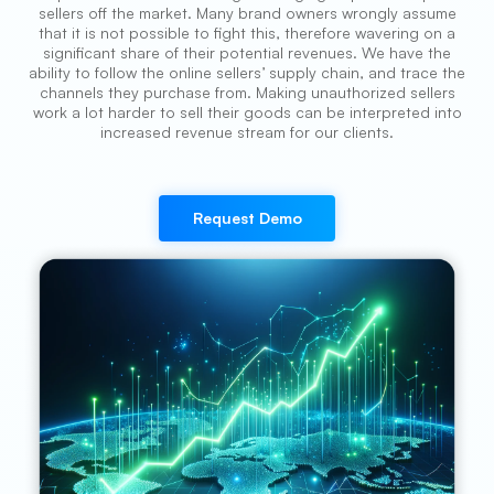
sellers off the market. Many brand owners wrongly assume
that it is not possible to fight this, therefore wavering on a
significant share of their potential revenues. We have the
ability to follow the online sellers’ supply chain, and trace the
channels they purchase from. Making unauthorized sellers
work a lot harder to sell their goods can be interpreted into
increased revenue stream for our clients.
Request Demo