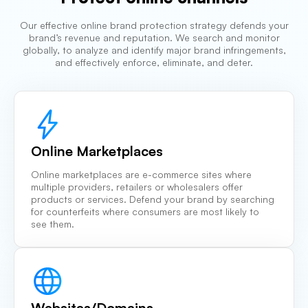
Our effective online brand protection strategy defends your
brand’s revenue and reputation. We search and monitor
globally, to analyze and identify major brand infringements,
and effectively enforce, eliminate, and deter.
Online Marketplaces
Online marketplaces are e-commerce sites where
multiple providers, retailers or wholesalers offer
products or services. Defend your brand by searching
for counterfeits where consumers are most likely to
see them.
Websites/Domains