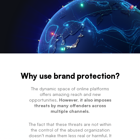
Why use brand protection?
The dynamic space of online platforms
offers amazing reach and new
opportunities.
However, it also imposes
threats by many offenders across
multiple channels.
The fact that these threats are not within
the control of the abused organization
doesn’t make them less real or harmful. It