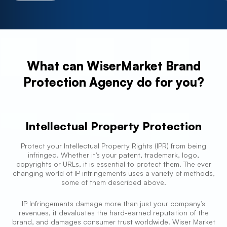
What can WiserMarket Brand
Protection Agency do for you?
Intellectual Property Protection
Protect your Intellectual Property Rights (IPR) from being
infringed. Whether it’s your patent, trademark, logo,
copyrights or URLs, it is essential to protect them. The ever
changing world of IP infringements uses a variety of methods,
some of them described above.
IP Infringements damage more than just your company’s
revenues, it devaluates the hard-earned reputation of the
brand, and damages consumer trust worldwide. Wiser Market