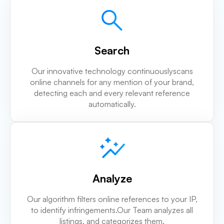
Search
Our innovative technology continuouslyscans
online channels for any mention of your brand,
detecting each and every relevant reference
automatically.
Analyze
Our algorithm filters online references to your IP,
to identify infringements.Our Team analyzes all
listings, and categorizes them.