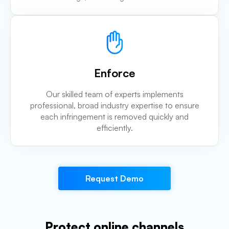
Enforce
Our skilled team of experts implements
professional, broad industry expertise to ensure
each infringement is removed quickly and
efficiently.
Request Demo
Protect online channels