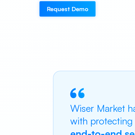
Request Demo
Wiser Market ha
with protecting
end-to-end ser