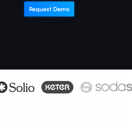
Request Demo