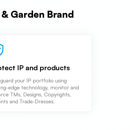
e & Garden Brand
otect IP and products
guard your IP portfolio using
ing-edge technology, monitor and
rce TMs, Designs, Copyrights,
nts and Trade-Dresses.