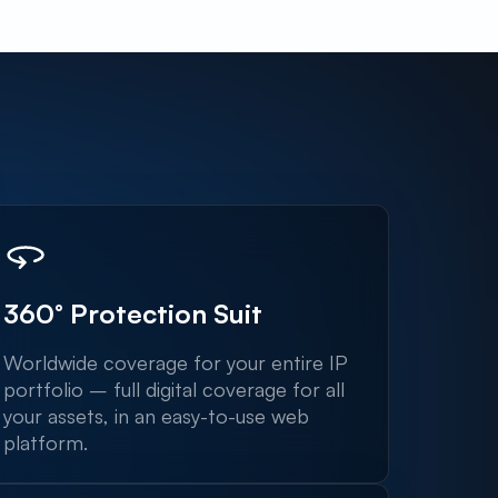
360° Protection Suit
Worldwide coverage for your entire IP
portfolio – full digital coverage for all
your assets, in an easy-to-use web
platform.