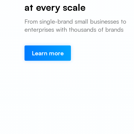
at every scale
From single-brand small businesses to
enterprises with thousands of brands
Learn more