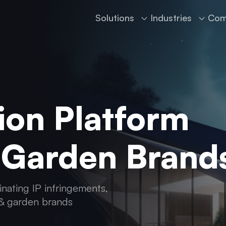
Solutions
Industries
Com
ion Platform
 Garden Brand
inating IP infringements,
 & garden brands