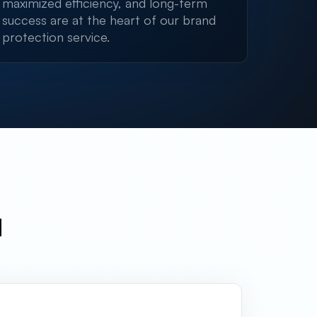
maximized efficiency, and long-term
success are at the heart of our brand
protection service.
l