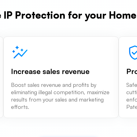
e IP Protection for your Hom
Increase sales revenue
Pr
Boost sales revenue and profits by
Safe
eliminating illegal competition, maximize
cutt
results from your sales and marketing
enfo
efforts.
Pate