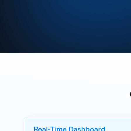
Real-Time Dashboard