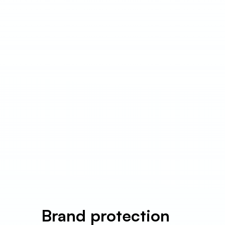
Brand protection