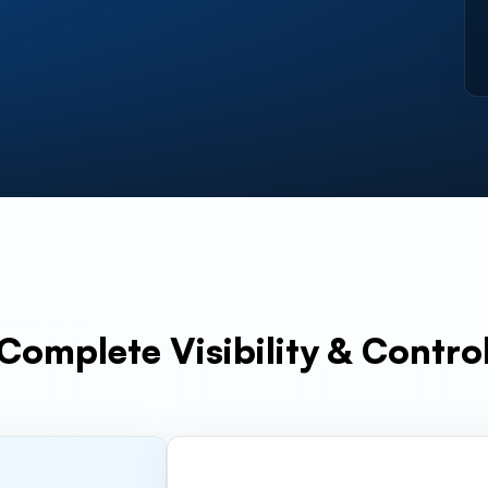
Complete Visibility & Contro