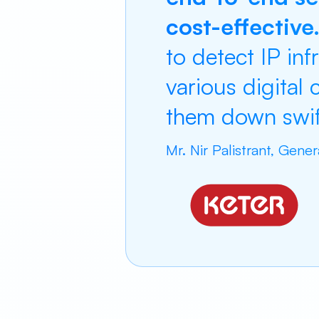
cost-effective
to detect IP inf
various digital
them down swift
Mr. Nir Palistrant, Gene