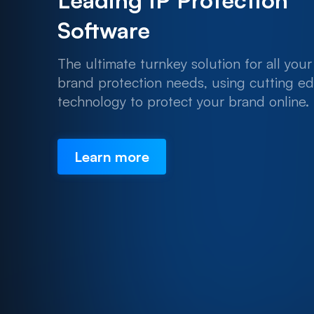
Leading IP Protection
Software
The ultimate turnkey solution for all your
brand protection needs, using cutting e
technology to protect your brand online.
Learn more