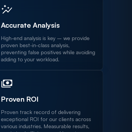
Accurate Analysis
High-end analysis is key – we provide
proven best-in-class analysis,
preventing false positives while avoiding
adding to your workload.
Proven ROI
Proven track record of delivering
exceptional ROI for our clients across
various industries. Measurable results,