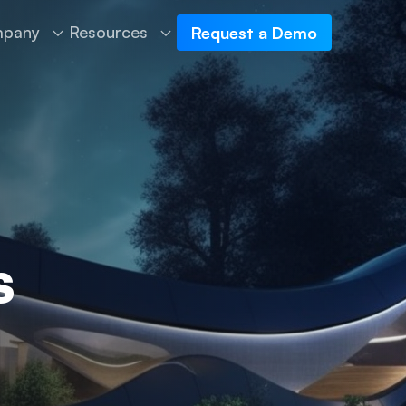
pany
Resources
Request a Demo
s