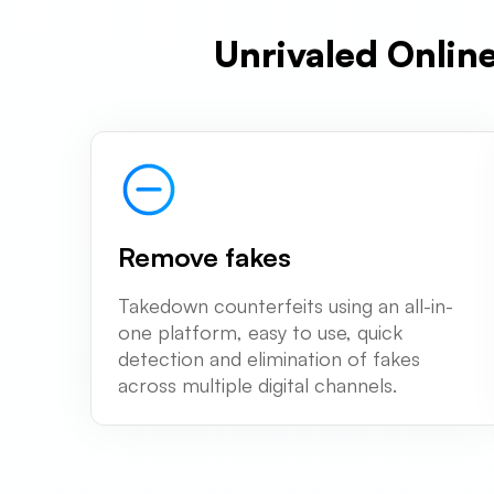
Unrivaled Onlin
Remove fakes
Takedown counterfeits using an all-in-
one platform, easy to use, quick
detection and elimination of fakes
across multiple digital channels.