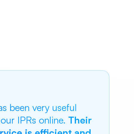
s been very useful
 our IPRs online.
Their
vice is efficient and