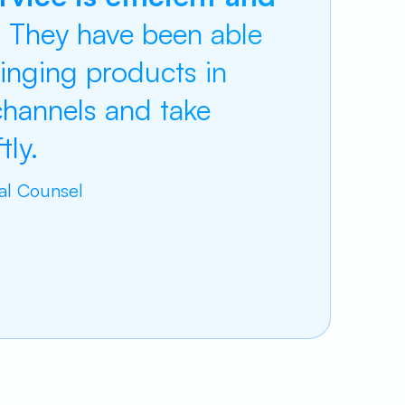
.
They have been able
ringing products in
 channels and take
ly.
ral Counsel