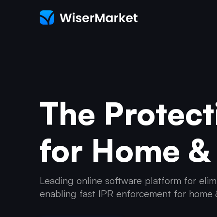
The Protect
for Home &
Leading online software platform for elim
enabling fast IPR enforcement for home