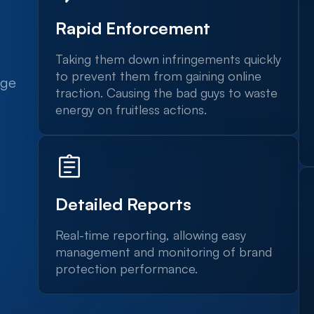
Rapid Enforcement
Taking them down infringements quickly
to prevent them from gaining online
dge
traction. Causing the bad guys to waste
energy on fruitless actions.
Detailed Reports
Real-time reporting, allowing easy
management and monitoring of brand
protection performance.