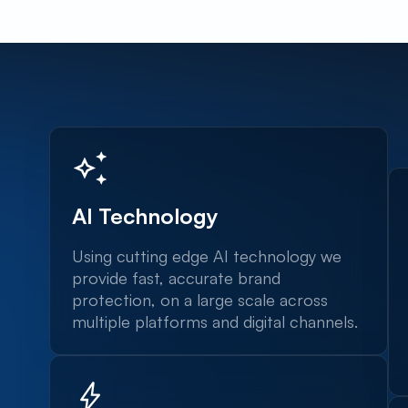
AI Technology
Using cutting edge AI technology we
provide fast, accurate brand
protection, on a large scale across
multiple platforms and digital channels.