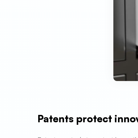
Patents protect inno