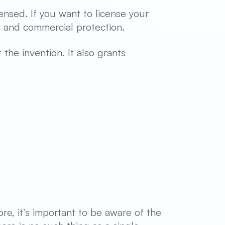
ensed. If you want to license your
l and commercial protection.
the invention. It also grants
re, it’s important to be aware of the