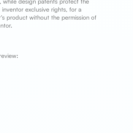
s, while design patents protect the
inventor exclusive rights, for a
r’s product without the permission of
ntor.
review: