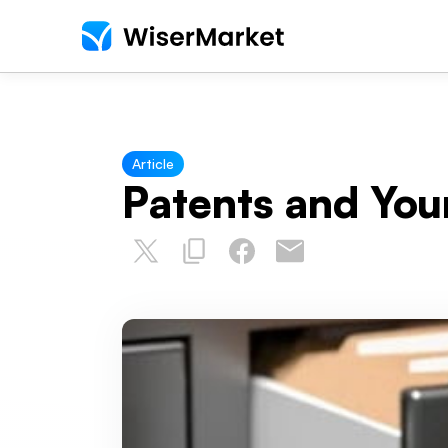
Article
Patents and You