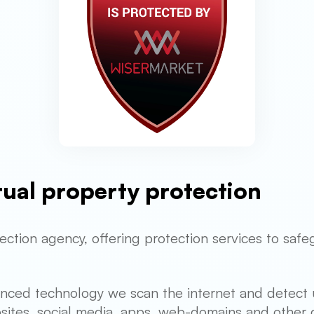
ctual property protection
ection agency, offering protection services to safe
anced technology we scan the internet and detect 
sites, social media, apps, web-domains and other d