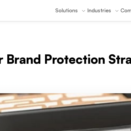
Solutions
Industries
Com
r Brand Protection Str