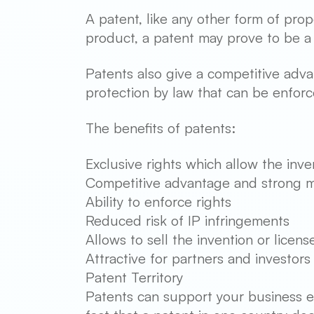
A patent, like any other form of prop
product, a patent may prove to be a 
Patents also give a competitive adva
protection by law that can be enforc
The benefits of patents:
Exclusive rights which allow the inve
Competitive advantage and strong m
Ability to enforce rights
Reduced risk of IP infringements
Allows to sell the invention or licens
Attractive for partners and investors
Patent Territory
Patents can support your business ex