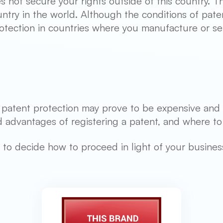
s not secure your rights outside of this country. Th
ntry in the world. Although the conditions of paten
rotection in countries where you manufacture or se
, patent protection may prove to be expensive and 
 advantages of registering a patent, and where to r
ime to decide how to proceed in light of your busine