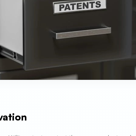
vation