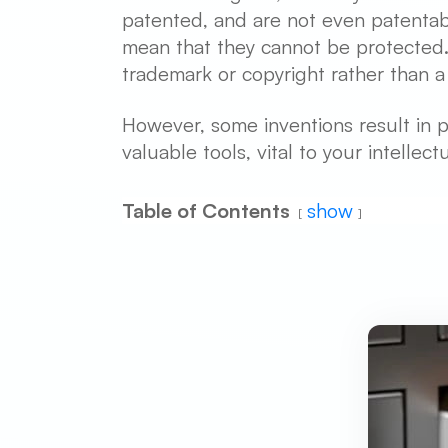
patented, and are not even patentabl
mean that they cannot be protected. T
trademark or copyright rather than a
However, some inventions result in p
valuable tools, vital to your intellec
Table of Contents
show