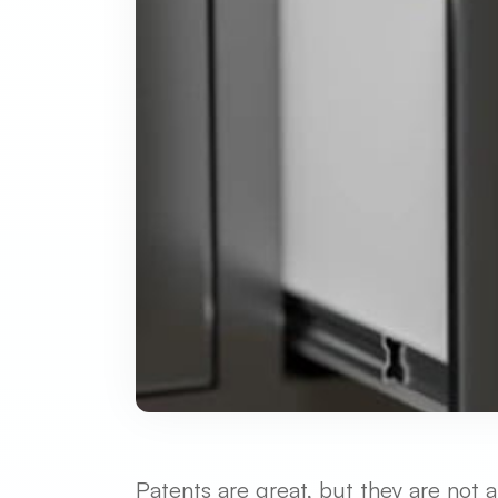
Patents are great, but they are not 