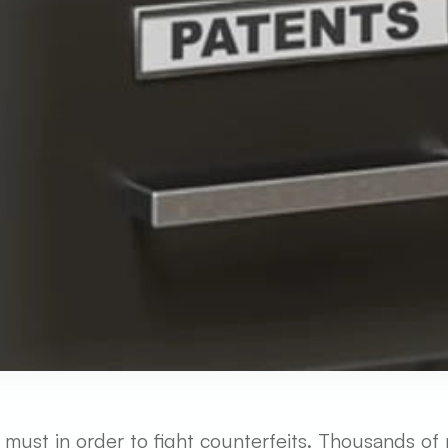
a must in order to fight counterfeits. Thousands of