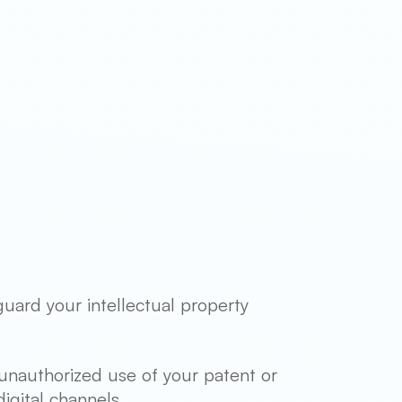
guard your intellectual property
unauthorized use of your patent or
igital channels.