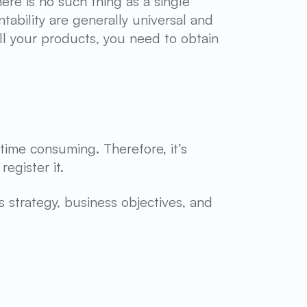
ere is no such thing as a single
tability are generally universal and
ll your products, you need to obtain
time consuming. Therefore, it’s
egister it.
ss strategy, business objectives, and