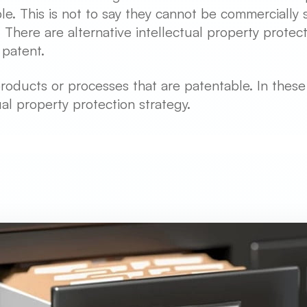
e. This is not to say they cannot be commercially s
here are alternative intellectual property protectio
 patent.
roducts or processes that are patentable. In thes
tual property protection strategy.