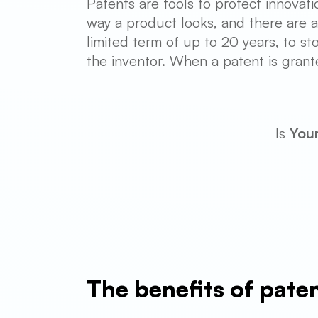
Patents are tools to protect innovati
way a product looks, and there are al
limited term of up to 20 years, to st
the inventor. When a patent is grant
Is
You
The benefits of pate