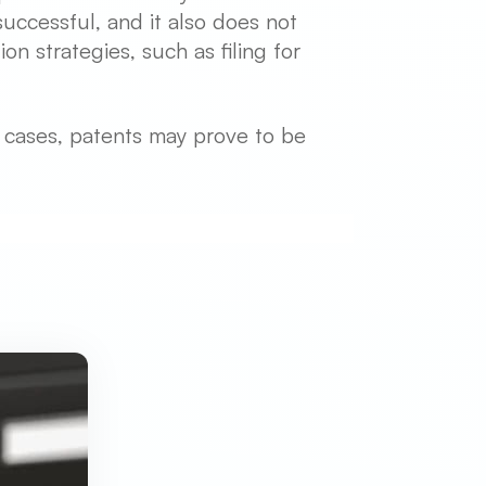
uccessful, and it also does not
n strategies, such as filing for
e cases, patents may prove to be