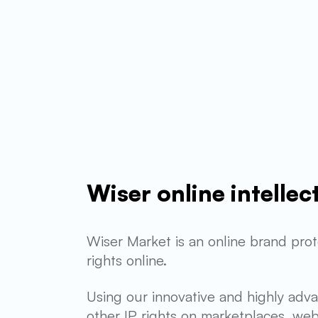
Wiser online intelle
Wiser Market is an online brand prot
rights online.
Using our innovative and highly adv
other IP rights on marketplaces, web