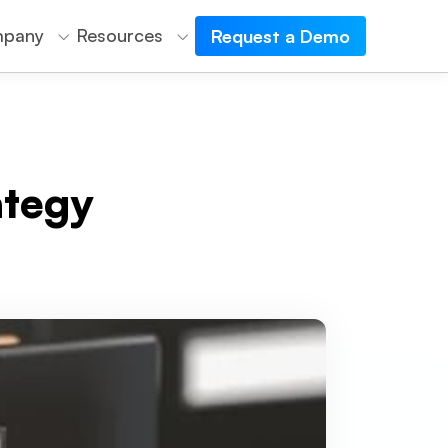
pany
Resources
Request a Demo
ategy