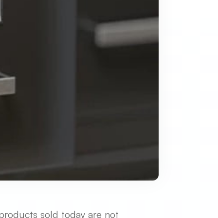
 products sold today are not