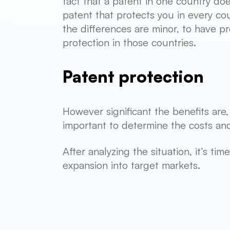
fact that a patent in one country doe
patent that protects you in every cou
the differences are minor, to have p
protection in those countries.
Patent protection
However significant the benefits are
important to determine the costs and
After analyzing the situation, it’s t
expansion into target markets.