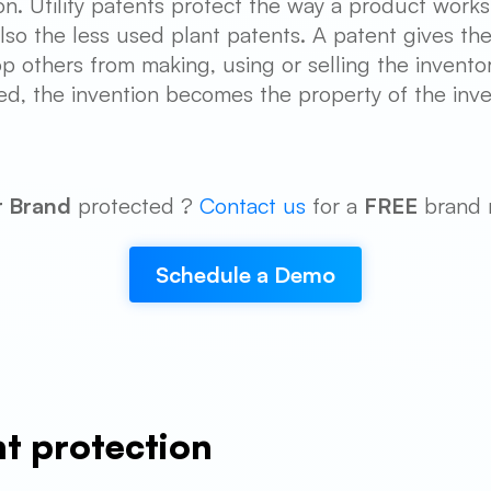
on. Utility patents protect the way a product work
so the less used plant patents. A patent gives the 
op others from making, using or selling the invento
ed, the invention becomes the property of the inve
r Brand
protected ?
Contact us
for a
FREE
brand 
Schedule a Demo
nt protection