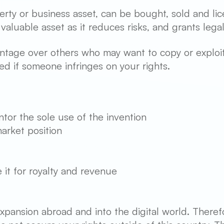
erty or business asset, can be bought, sold and lic
valuable asset as it reduces risks, and grants lega
ntage over others who may want to copy or exploit 
ed if someone infringes on your rights.
ntor the sole use of the invention
arket position
e it for royalty and revenue
pansion abroad and into the digital world. Therefo