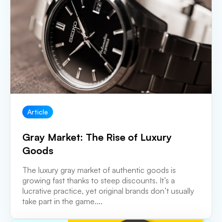
Article
Gray Market: The Rise of Luxury
Goods
The luxury gray market of authentic goods is
growing fast thanks to steep discounts. It’s a
lucrative practice, yet original brands don’t usually
take part in the game....