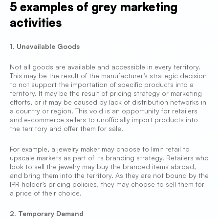
5 examples of grey marketing
activities
1. Unavailable Goods
Not all goods are available and accessible in every territory.
This may be the result of the manufacturer’s strategic decision
to not support the importation of specific products into a
territory. It may be the result of pricing strategy or marketing
efforts, or it may be caused by lack of distribution networks in
a country or region. This void is an opportunity for retailers
and e-commerce sellers to unofficially import products into
the territory and offer them for sale.
For example, a jewelry maker may choose to limit retail to
upscale markets as part of its branding strategy. Retailers who
look to sell the jewelry may buy the branded items abroad,
and bring them into the territory. As they are not bound by the
IPR holder’s pricing policies, they may choose to sell them for
a price of their choice.
2. Temporary Demand