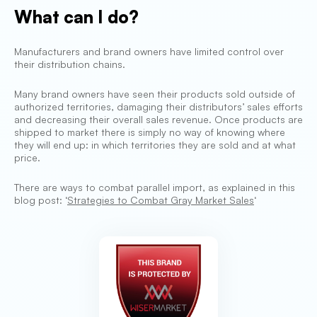
What can I do?
Manufacturers and brand owners have limited control over
their distribution chains.
Many brand owners have seen their products sold outside of
authorized territories, damaging their distributors’ sales efforts
and decreasing their overall sales revenue. Once products are
shipped to market there is simply no way of knowing where
they will end up: in which territories they are sold and at what
price.
There are ways to combat parallel import, as explained in this
blog post: ‘
Strategies to Combat Gray Market Sales
‘