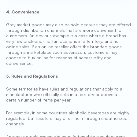
4. Convenience
Grey market goods may also be sold because they are offered
through distribution channels that are more convenient for
customers. An obvious example is a case where a brand has
very few brick-and-mortar locations in a territory, and no
online sales. If an online reseller offers the branded goods
through a marketplace such as Amazon, customers may
choose to buy online for reasons of accessibility and
convenience.
5. Rules and Regulations
Some territories have rules and regulations that apply to a
manufacturer who officially sells in a territory or above a
certain number of items per year.
For example, in some countries alcoholic beverages are highly
regulated, but resellers may offer them through unauthorized
channels.
Another notable example is cars. Automobile manufacturers