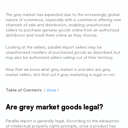
The grey market has expanded due to the increasingly global
nature of commerce, especially with e-commerce offering new
channels of sale and distribution, enabling unauthorized
sellers to purchase genuine goods online from an authorized
distributor and resell them online as they choose.
Looking at the sellers, parallel import sellers may be
unauthorized resellers of purchased goods as described, but
may also be authorized sellers selling out of their territory.
Now that we know what grey market is and who are grey
market sellers, let’s find out if grey marketing is legal or not.
Table of Contents
show
Are grey market goods legal?
Parallel import is generally legal. According to the exhaustion
of intellectual property rights principle, once a product has