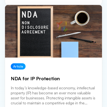
Article
NDA for IP Protection
In today’s knowledge-based economy, intellectual
property (IP) has become an ever more valuable
asset for businesses. Protecting intangible assets is
crucial to maintain a competitive edge in the...