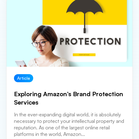
Article
Exploring Amazon’s Brand Protection
Services
In the ever-expanding digital world, it is absolutely
necessary to protect your intellectual property and
reputation. As one of the largest online retail
platforms in the world, Amazon...