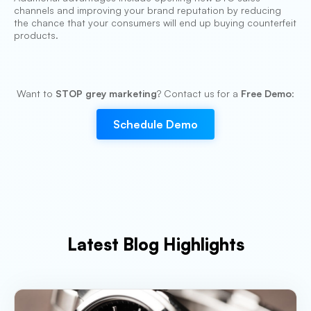
channels and improving your brand reputation by reducing
the chance that your consumers will end up buying counterfeit
products.
Want to
STOP grey marketing
? Contact us for a
Free Demo
:
Schedule Demo
Latest Blog Highlights