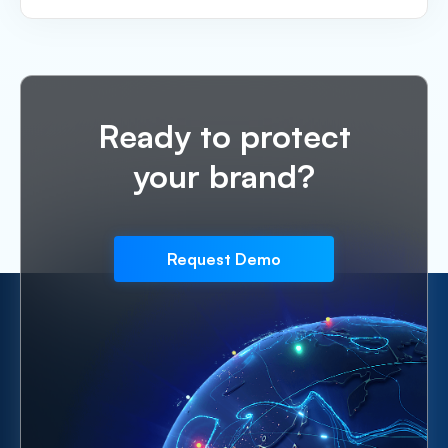
Ready to protect
your brand?
Request Demo