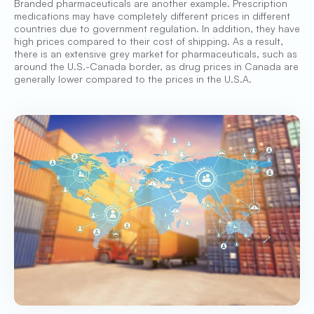
Branded pharmaceuticals are another example. Prescription
medications may have completely different prices in different
countries due to government regulation. In addition, they have
high prices compared to their cost of shipping. As a result,
there is an extensive grey market for pharmaceuticals, such as
around the U.S.-Canada border, as drug prices in Canada are
generally lower compared to the prices in the U.S.A.