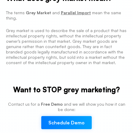
The terms
Grey Market
and
Parallel Import
mean the same
thing.
Grey market is used to describe the sale of a product that has
intellectual property rights, without the intellectual property
owner’s permission in that market. Grey market goods are
genuine rather than counterfeit goods. They are in fact
branded goods legally manufactured in accordance with the
intellectual property rights, but sold into a market without the
consent of the intellectual property owner in that market.
Want to
STOP grey marketing
?
Contact us for a
Free Demo
and we will show you how it can
be done:
Schedule Demo