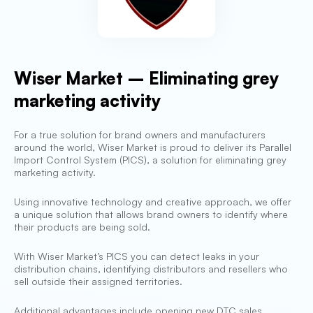
Wiser Market – Eliminating grey
marketing activity
For a true solution for brand owners and manufacturers
around the world, Wiser Market is proud to deliver its Parallel
Import Control System (PICS), a solution for eliminating grey
marketing activity.
Using innovative technology and creative approach, we offer
a unique solution that allows brand owners to identify where
their products are being sold.
With Wiser Market’s PICS you can detect leaks in your
distribution chains, identifying distributors and resellers who
sell outside their assigned territories.
Additional advantages include opening new DTC sales