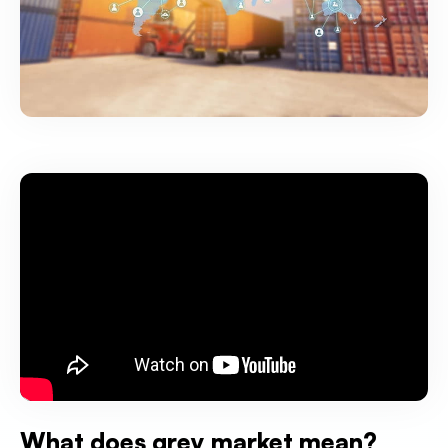
What does grey market mean?