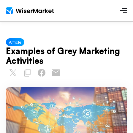
Article
Examples of Grey Marketing
Activities