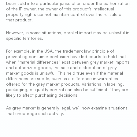
been sold into a particular jurisdiction under the authorization
of the IP owner, the owner of this product’s intellectual
property rights cannot maintain control over the re-sale of
that product.
However, in some situations, parallel import may be unlawful in
specific territories.
For example, in the USA, the trademark law principle of
preventing consumer confusion have led courts to hold that
when “material differences” exist between grey market imports
and authorized goods, the sale and distribution of grey
market goods is unlawful. This held true even if the material
differences are subtle, such as a difference in warranties
offered for the grey market products. Variations in labeling,
packaging, or quality control can also be sufficient if they are
likely to affect purchasing decisions.
As grey market is generally legal, we’ll now examine situations
that encourage such activity.