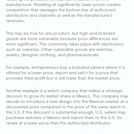
manufacturer. Reselling at significantly lower prices creates
competition that damages the bottom line of authorized
distributors and channels as well as the manufacturer’s
revenues.
This may be true for any product, but high-end branded
goods are more vulnerable because price differences are
more significant. This commonly takes place with electronics,
such as cameras. Other vulnerable goods are watches,
jewelry, designer clothing, and pharmaceuticals.
For example, entrepreneurs buy a branded camera where it is
offered for a lower price, import and sell it for a price that
provides them profit but is still lower than the market price.
Another example is a watch company that makes a strategic
decision to grow its market share in Mexico. This company may
decide to introduce a new design into the Mexican market at a
discounted price compared to the price of the same watch in
the U.S. If the discount is substantial enough, U.S. sellers may
purchase watches in Mexico and import them to the U.S. for
resale at a lower price than the authorized distributor.