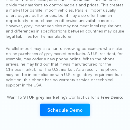
divide their markets to control models and prices. This creates
a market for parallel import vehicles. Parallel import usually
offers buyers better prices, but it may also offer them an
opportunity to purchase an otherwise unavailable model.
However, grey import vehicles may not meet local regulations,
and differences in specifications between countries may cause
legal liabilities for the manufacturer.
Parallel import may also hurt unknowing consumers who make
online purchases of grey market products. A U.S. resident, for
example, may order a new phone online. When the phone
arrives, he may find out that it was manufactured for the
Chinese market, not the U.S. market. As a result, the phone
may not be in compliance with U.S. regulatory requirements. In
addition, this phone has no warranty service or technical
support in the USA.
Want to
STOP grey marketing
? Contact us for a
Free Demo
:
Schedule Demo