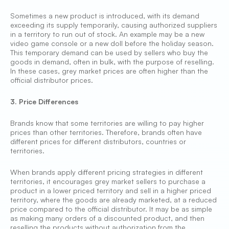
Sometimes a new product is introduced, with its demand
exceeding its supply temporarily, causing authorized suppliers
in a territory to run out of stock. An example may be a new
video game console or a new doll before the holiday season.
This temporary demand can be used by sellers who buy the
goods in demand, often in bulk, with the purpose of reselling.
In these cases, grey market prices are often higher than the
official distributor prices.
3. Price Differences
Brands know that some territories are willing to pay higher
prices than other territories. Therefore, brands often have
different prices for different distributors, countries or
territories.
When brands apply different pricing strategies in different
territories, it encourages grey market sellers to purchase a
product in a lower priced territory and sell in a higher priced
territory, where the goods are already marketed, at a reduced
price compared to the official distributor. It may be as simple
as making many orders of a discounted product, and then
reselling the products without authorization from the